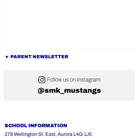
► PARENT NEWSLETTER
@smk_mustangs
SCHOOL INFORMATION
278 Wellington St. East, Aurora L4G 1J5