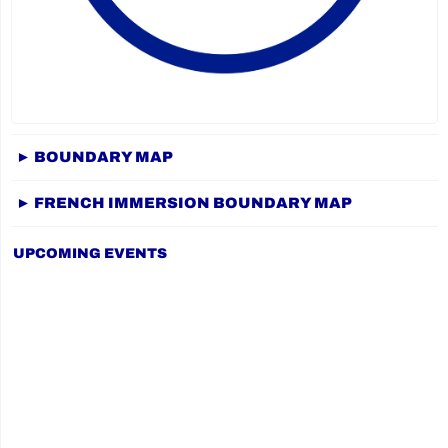
► BOUNDARY MAP
► FRENCH IMMERSION BOUNDARY MAP
UPCOMING EVENTS