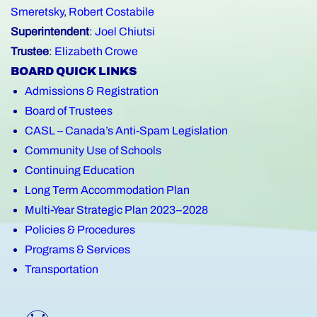
Smeretsky
,
Robert Costabile
Superintendent
:
Joel Chiutsi
Trustee
:
Elizabeth Crowe
BOARD QUICK LINKS
Admissions & Registration
Board of Trustees
CASL – Canada’s Anti-Spam Legislation
Community Use of Schools
Continuing Education
Long Term Accommodation Plan
Multi-Year Strategic Plan 2023–2028
Policies & Procedures
Programs & Services
Transportation