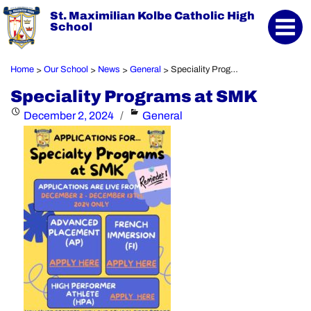
St. Maximilian Kolbe Catholic High
School
Home
Our School
News
General
Speciality Programs at SMK
>
>
>
>
Speciality Programs at SMK
Posted
Categories
December 2, 2024
General
on