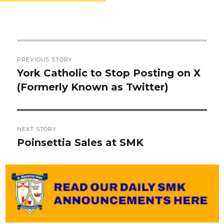
Post
PREVIOUS STORY
navigation
York Catholic to Stop Posting on X
Previous
(Formerly Known as Twitter)
post:
NEXT STORY
Poinsettia Sales at SMK
Next
post: