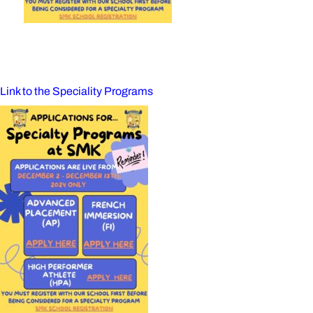
Link to the Speciality Programs