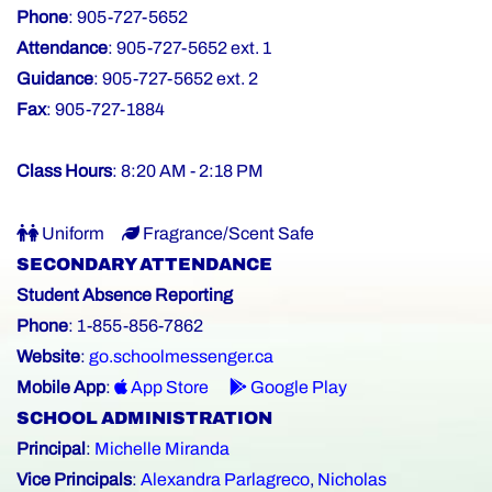
Phone
: 905-727-5652
Attendance
: 905-727-5652 ext. 1
Guidance
: 905-727-5652 ext. 2
Fax
: 905-727-1884
Class Hours
: 8:20 AM - 2:18 PM
Uniform
Fragrance/Scent Safe
SECONDARY ATTENDANCE
Student Absence Reporting
Phone
: 1-855-856-7862
Website
:
go.schoolmessenger.ca
Mobile App
:
App Store
Google Play
SCHOOL ADMINISTRATION
Principal
:
Michelle Miranda
Vice Principals
:
Alexandra Parlagreco
,
Nicholas