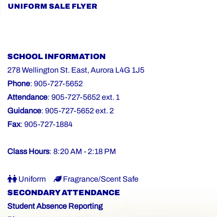
UNIFORM SALE FLYER
SCHOOL INFORMATION
278 Wellington St. East, Aurora L4G 1J5
Phone
: 905-727-5652
Attendance
: 905-727-5652 ext. 1
Guidance
: 905-727-5652 ext. 2
Fax
: 905-727-1884
Class Hours
: 8:20 AM - 2:18 PM
Uniform
Fragrance/Scent Safe
SECONDARY ATTENDANCE
Student Absence Reporting