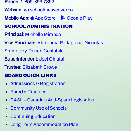
Phone
: 1-855-856-7862
Website
:
go.schoolmessenger.ca
Mobile App
:
App Store
Google Play
SCHOOL ADMINISTRATION
Principal
:
Michelle Miranda
Vice Principals
:
Alexandra Parlagreco
,
Nicholas
Smeretsky
,
Robert Costabile
Superintendent
:
Joel Chiutsi
Trustee
:
Elizabeth Crowe
BOARD QUICK LINKS
Admissions & Registration
Board of Trustees
CASL – Canada’s Anti-Spam Legislation
Community Use of Schools
Continuing Education
Long Term Accommodation Plan