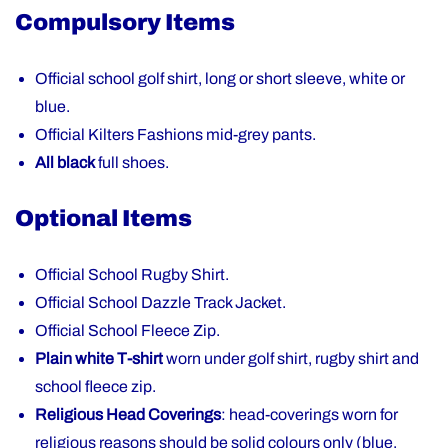
Compulsory Items
Official school golf shirt, long or short sleeve, white or
blue.
Official Kilters Fashions mid-grey pants.
All black
full shoes.
Optional Items
Official School Rugby Shirt.
Official School Dazzle Track Jacket.
Official School Fleece Zip.
Plain white T-shirt
worn under golf shirt, rugby shirt and
school fleece zip.
Religious Head Coverings
: head-coverings worn for
religious reasons should be solid colours only (blue,