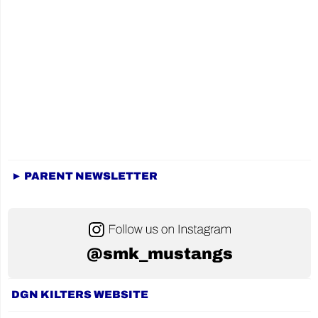
► PARENT NEWSLETTER
@smk_mustangs
DGN KILTERS WEBSITE