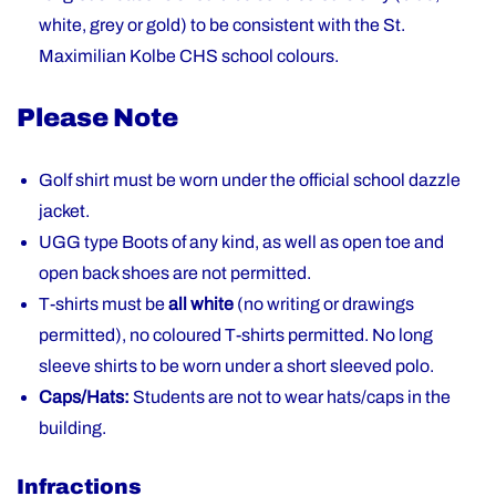
white, grey or gold) to be consistent with the St.
Maximilian Kolbe CHS school colours.
Please Note
Golf shirt must be worn under the official school dazzle
jacket.
UGG type Boots of any kind, as well as open toe and
open back shoes are not permitted.
T-shirts must be
all white
(no writing or drawings
permitted), no coloured T-shirts permitted. No long
sleeve shirts to be worn under a short sleeved polo.
Caps/Hats:
Students are not to wear hats/caps in the
building.
Infractions