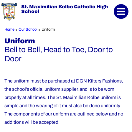
St. Maximilian Kolbe Catholic High
School
Home
Our School
Uniform
>
>
Uniform
Bell to Bell, Head to Toe, Door to
Door
The uniform must be purchased at DGN Kilters Fashions,
the school’s official uniform supplier, and is to be worn
properly at all times. The St. Maximilian Kolbe uniform is
simple and the wearing of it must also be done uniformly.
The components of our uniform are outlined below and no
additions will be accepted.