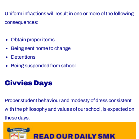
Uniform infractions will result in one or more of the following
consequences:
Obtain proper items
Being sent home to change
Detentions
Being suspended from school
Civvies Days
Proper student behaviour and modesty of dress consistent
with the philosophy and values of our school, is expected on
these days.