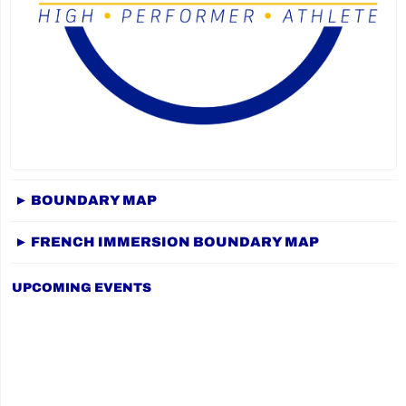
► BOUNDARY MAP
► FRENCH IMMERSION BOUNDARY MAP
UPCOMING EVENTS