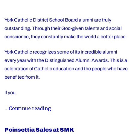
York Catholic District School Board alumni are truly
outstanding. Through their God-given talents and social
conscience, they constantly make the world a better place.
York Catholic recognizes some of its incredible alumni
every year with the Distinguished Alumni Awards. This is a
celebration of Catholic education and the people who have
benefited from it.
If you
"Nominate
...
Continue reading
Someone
Special
Poinsettia Sales at SMK
for