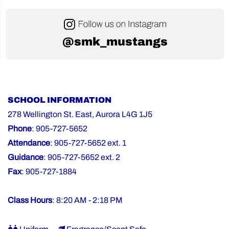
@smk_mustangs
SCHOOL INFORMATION
278 Wellington St. East, Aurora L4G 1J5
Phone
: 905-727-5652
Attendance
: 905-727-5652 ext. 1
Guidance
: 905-727-5652 ext. 2
Fax
: 905-727-1884
Class Hours
: 8:20 AM - 2:18 PM