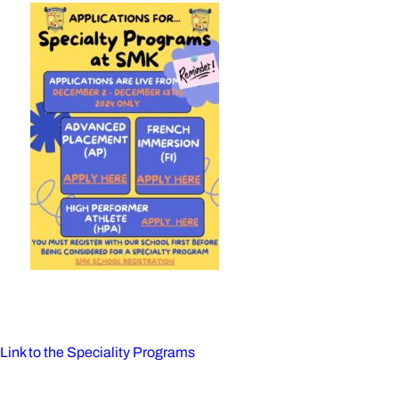
on
Link to the Speciality Programs