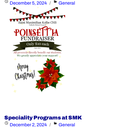
Posted
Categories
December 5, 2024
General
the
on
Distinguished
Alumni
Award"
Speciality Programs at SMK
Posted
Categories
December 2, 2024
General