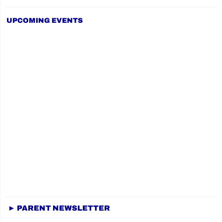
UPCOMING EVENTS
► PARENT NEWSLETTER