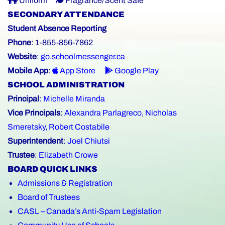
Uniform
Fragrance/Scent Safe
SECONDARY ATTENDANCE
Student Absence Reporting
Phone
: 1-855-856-7862
Website
:
go.schoolmessenger.ca
Mobile App
:
App Store
Google Play
SCHOOL ADMINISTRATION
Principal
:
Michelle Miranda
Vice Principals
:
Alexandra Parlagreco
,
Nicholas
Smeretsky
,
Robert Costabile
Superintendent
:
Joel Chiutsi
Trustee
:
Elizabeth Crowe
BOARD QUICK LINKS
Admissions & Registration
Board of Trustees
CASL – Canada’s Anti-Spam Legislation