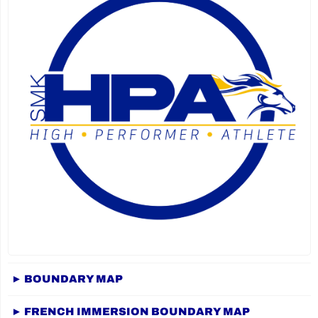
► BOUNDARY MAP
► FRENCH IMMERSION BOUNDARY MAP