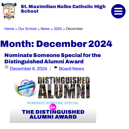
St. Maximilian Kolbe Catholic High
School
Home
Our School
News
2024
December
>
>
>
>
Month:
December 2024
Nominate Someone Special for the
Distinguished Alumni Award
Posted
Categories
December 6, 2024
Board News
on